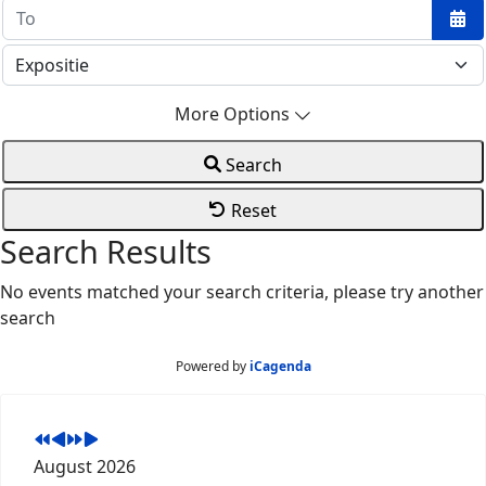
Ope
More Options
Search
Reset
Search Results
No events matched your search criteria, please try another
search
Powered by
iCagenda
August 2026