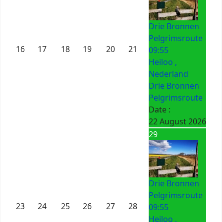
Drie Bronnen
Pelgrimsroute
16
17
18
19
20
21
09:55
Heiloo ,
Nederland
Drie Bronnen
Pelgrimsroute
Date :
22 August 2026
29
Drie Bronnen
Pelgrimsroute
23
24
25
26
27
28
09:55
Heiloo ,