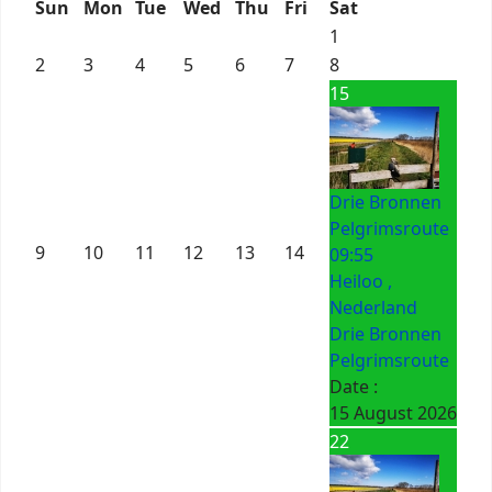
Sun
Mon
Tue
Wed
Thu
Fri
Sat
1
2
3
4
5
6
7
8
15
Drie Bronnen
Pelgrimsroute
9
10
11
12
13
14
09:55
Heiloo ,
Nederland
Drie Bronnen
Pelgrimsroute
Date :
15 August 2026
22